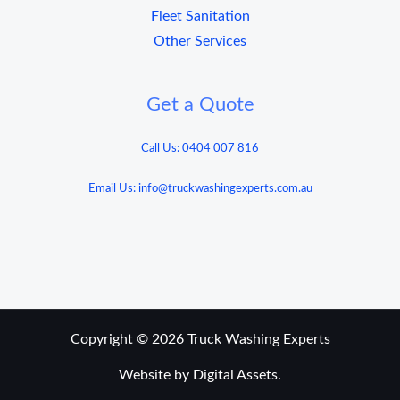
Fleet Sanitation
Other Services
Get a Quote
Call Us: 0404 007 816
Email Us: info@truckwashingexperts.com.au
Copyright © 2026 Truck Washing Experts
Website by Digital Assets.