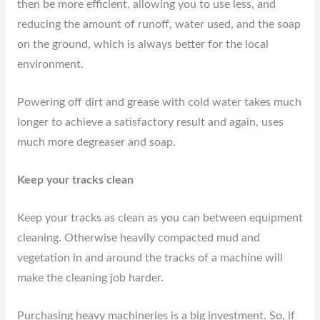
then be more efficient, allowing you to use less, and
reducing the amount of runoff, water used, and the soap
on the ground, which is always better for the local
environment.
Powering off dirt and grease with cold water takes much
longer to achieve a satisfactory result and again, uses
much more degreaser and soap.
Keep your tracks clean
Keep your tracks as clean as you can between equipment
cleaning. Otherwise heavily compacted mud and
vegetation in and around the tracks of a machine will
make the cleaning job harder.
Purchasing heavy machineries is a big investment. So, if