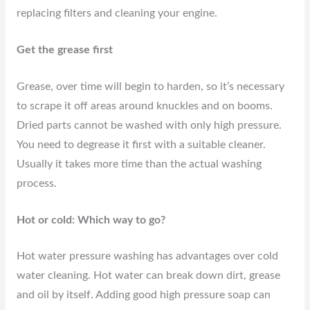
replacing filters and cleaning your engine.
Get the grease first
Grease, over time will begin to harden, so it’s necessary
to scrape it off areas around knuckles and on booms.
Dried parts cannot be washed with only high pressure.
You need to degrease it first with a suitable cleaner.
Usually it takes more time than the actual washing
process.
Hot or cold: Which way to go?
Hot water pressure washing has advantages over cold
water cleaning. Hot water can break down dirt, grease
and oil by itself. Adding good high pressure soap can