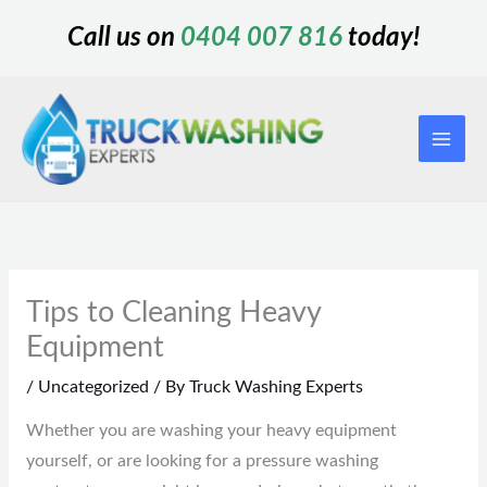
Skip
Call us on
0404 007 816
today!
to
content
Tips to Cleaning Heavy
Equipment
/
Uncategorized
/ By
Truck Washing Experts
Whether you are washing your heavy equipment
yourself, or are looking for a pressure washing