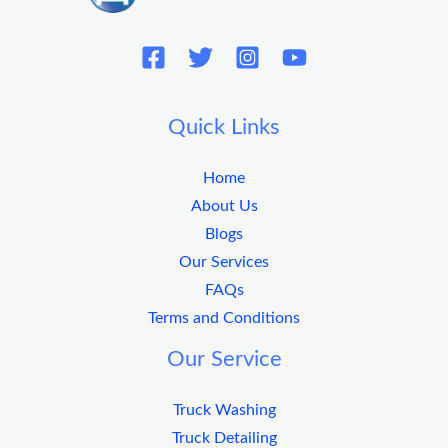
Quick Links
Home
About Us
Blogs
Our Services
FAQs
Terms and Conditions
Our Service
Truck Washing
Truck Detailing