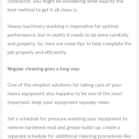
contractor, you might be wondering what exactly the
best method to get it all clean is.
Heavy machinery washing is imperative for optimal
performance, but in reality it needs to be done carefully
and properly. So, here are some tips to help complete the
job properly and efficiently.
Regular cleaning goes a long way
One of the simplest solutions for taking care of your
heavy equipment also happens to be one of the most
important: keep your equipment squeaky clean.
Set a schedule for pressure washing your equipment to
remove hardened mud and grease build-up; create a
separate schedule for additional cleaning procedures like