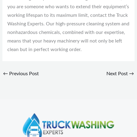
you are someone who wants to extend their equipment’s
working lifespan to its maximum limit, contact the Truck
Washing Experts. Our high-pressure cleaning system and
nonhazardous chemicals, combined with our expertise,
means that your heavy machinery will not only be left
clean but in perfect working order.
←
Previous Post
Next Post
→