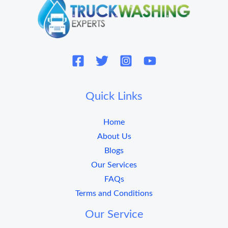
Quick Links
Home
About Us
Blogs
Our Services
FAQs
Terms and Conditions
Our Service