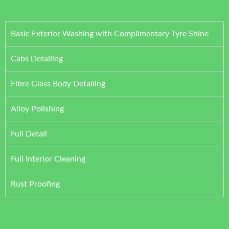
Basic Exterior Washing with Complimentary Tyre Shine
Cabs Detailing
Fibre Glass Body Detailing
Alloy Polishing
Full Detail
Full Interior Cleaning
Rust Proofing