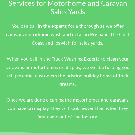
Services for Motorhome and Caravan
Sales Yards
You can call in the experts for a thorough as we offer
caravan/motorhome wash and detail in Brisbane, the Gold
Coast and Ipswich for sales yards.
When you call in the Truck Washing Experts to clean your
caravans or motorhomes on display, we will be helping you
sell potential customers the pristine holiday home of their
dreams.
Once we are done cleaning the motorhomes and caravans
you have on display, they will look newer than when they
first came out of the factory.