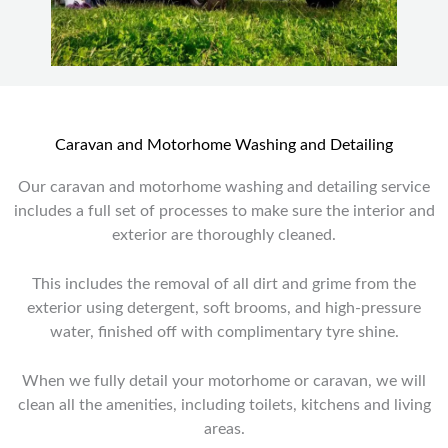
Caravan and Motorhome Washing and Detailing
Our caravan and motorhome washing and detailing service
includes a full set of processes to make sure the interior and
exterior are thoroughly cleaned.
This includes the removal of all dirt and grime from the
exterior using detergent, soft brooms, and high-pressure
water, finished off with complimentary tyre shine.
When we fully detail your motorhome or caravan, we will
clean all the amenities, including toilets, kitchens and living
areas.