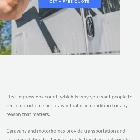
GET A FREE QUOTE!
First impressions count, which is why you want people to
see a motorhome or caravan that is in condition for any
reason that matters.
Caravans and motorhomes provide transportation and
accommodation for families, single travellers and couples