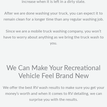
increase when it is left in a dirty state.
After we are done washing your truck, you can expect it to
remain clean for a longer time than any regular washing job.
Since we are a mobile truck washing company, you won’t
have to worry about anything as we bring the truck wash to
you.
We Can Make Your Recreational
Vehicle Feel Brand New
We offer the best RV wash results to make sure you get your
money’s worth and when it comes to RV detailing, we can
surprise you with the results.