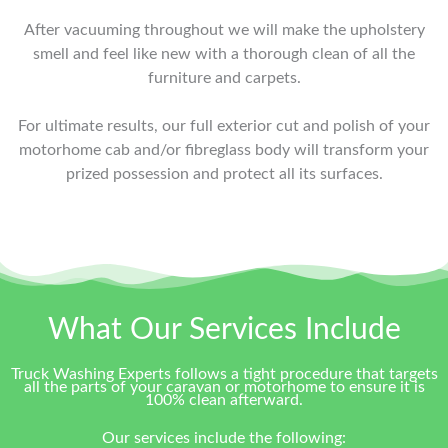
After vacuuming throughout we will make the upholstery
smell and feel like new with a thorough clean of all the
furniture and carpets.
For ultimate results, our full exterior cut and polish of your
motorhome cab and/or fibreglass body will transform your
prized possession and protect all its surfaces.
What Our Services Include
Truck Washing Experts follows a tight procedure that targets
all the parts of your caravan or motorhome to ensure it is
100% clean afterward.
Our services include the following: