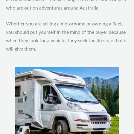
who are out on adventures around Australia.
Whether you are selling a motorhome or owning a fleet,
you should put yourself in the mind of the buyer because
when they look for a vehicle, they seek the lifestyle that it
will give them.