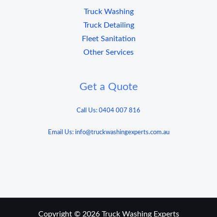
Truck Washing
Truck Detailing
Fleet Sanitation
Other Services
Get a Quote
Call Us: 0404 007 816
Email Us: info@truckwashingexperts.com.au
Copyright © 2026 Truck Washing Experts