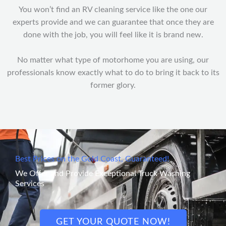
You won’t find an RV cleaning service like the one our
experts provide and we can guarantee that once they are
done with the job, you will feel like it is brand new.
No matter what type of motorhome you are using, our
professionals know exactly what to do to bring it back to its
former glory.
Best Prices on the Gold Coast, Guaranteed!
We Offer and Provide Exceptional Truck Washing
Services
GET YOUR QUOTE NOW!