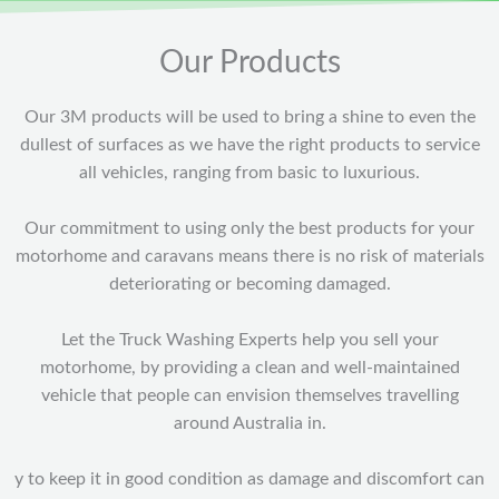
Our Products
Our 3M products will be used to bring a shine to even the
dullest of surfaces as we have the right products to service
all vehicles, ranging from basic to luxurious.
Our commitment to using only the best products for your
motorhome and caravans means there is no risk of materials
deteriorating or becoming damaged.
Let the Truck Washing Experts help you sell your
motorhome, by providing a clean and well-maintained
vehicle that people can envision themselves travelling
around Australia in.
y to keep it in good condition as damage and discomfort can