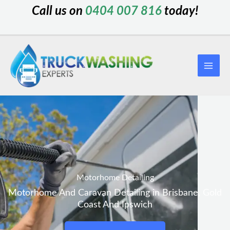
Skip
Call us on
0404 007 816
today!
to
content
Motorhome Detailing
Motorhome And Caravan Detailing in Brisbane, Gold
Coast And Ipswich