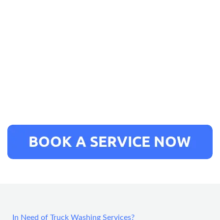
In Need of Truck Washing Services?