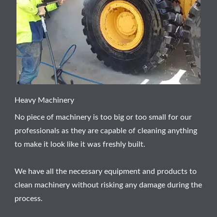
Heavy Machinery
No piece of machinery is too big or too small for our
professionals as they are capable of cleaning anything
to make it look like it was freshly built.
We have all the necessary equipment and products to
clean machinery without risking any damage during the
process.