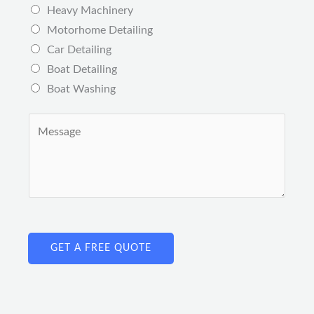
s
Heavy Machinery
*
*
Motorhome Detailing
Car Detailing
Boat Detailing
Boat Washing
C
o
m
m
e
n
t
GET A FREE QUOTE
o
r
M