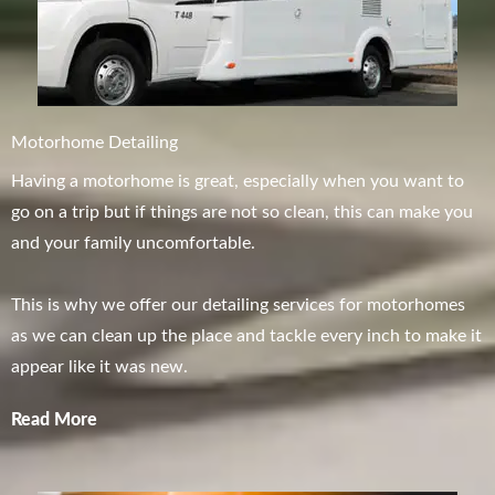
Motorhome Detailing
Having a motorhome is great, especially when you want to
go on a trip but if things are not so clean, this can make you
and your family uncomfortable.
This is why we offer our detailing services for motorhomes
as we can clean up the place and tackle every inch to make it
appear like it was new.
Read More