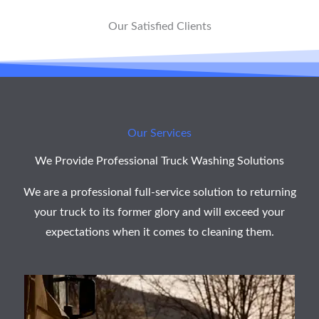
*
Our Satisfied Clients
Our Services
We Provide Professional Truck Washing Solutions
We are a professional full-service solution to returning
your truck to its former glory and will exceed your
expectations when it comes to cleaning them.