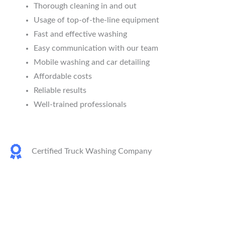
Thorough cleaning in and out
Usage of top-of-the-line equipment
Fast and effective washing
Easy communication with our team
Mobile washing and car detailing
Affordable costs
Reliable results
Well-trained professionals
Certified Truck Washing Company