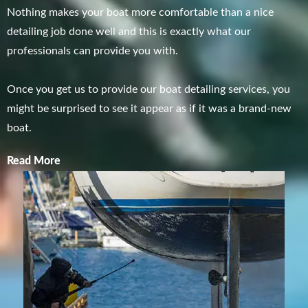
Nothing makes your boat more comfortable than a nice
detailing job done well and this is exactly what our
professionals can provide you with.
Once you get us to provide our boat detailing services, you
might be surprised to see it appear as if it was a brand-new
boat.
Read More