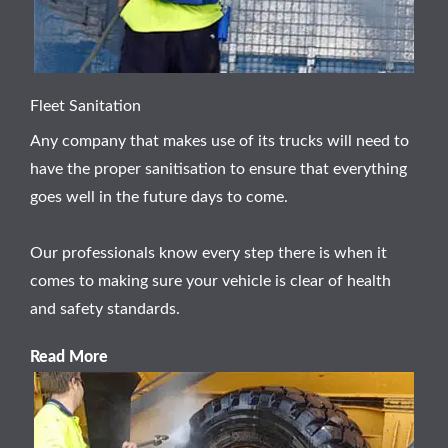
Fleet Sanitation
Any company that makes use of its trucks will need to
have the proper sanitisation to ensure that everything
goes well in the future days to come.
Our professionals know every step there is when it
comes to making sure your vehicle is clear of health
and safety standards.
Read More