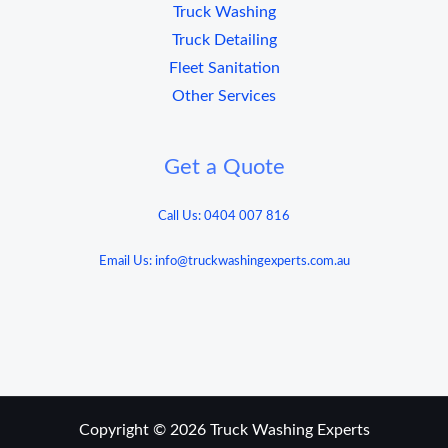
Truck Washing
Truck Detailing
Fleet Sanitation
Other Services
Get a Quote
Call Us: 0404 007 816
Email Us: info@truckwashingexperts.com.au
Copyright © 2026 Truck Washing Experts