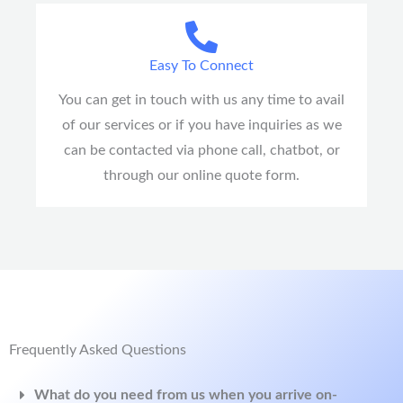
Easy To Connect
You can get in touch with us any time to avail
of our services or if you have inquiries as we
can be contacted via phone call, chatbot, or
through our online quote form.
Frequently Asked Questions
What do you need from us when you arrive on-