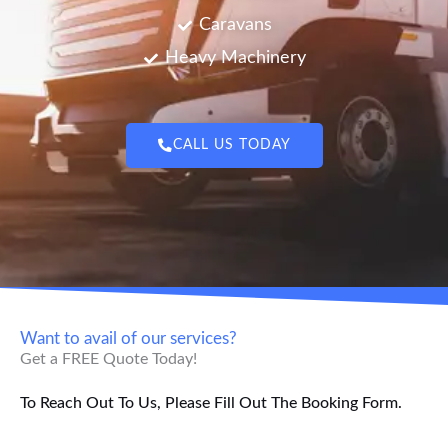
Caravans
Heavy Machinery
CALL US TODAY
Want to avail of our services?
Get a FREE Quote Today!
To Reach Out To Us, Please Fill Out The Booking Form.