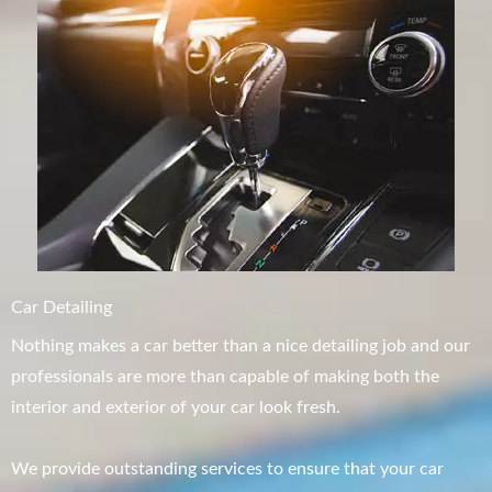
Car Detailing
Nothing makes a car better than a nice detailing job and our
professionals are more than capable of making both the
interior and exterior of your car look fresh.
We provide outstanding services to ensure that your car