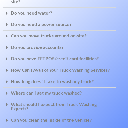
site?
Do you need water?
Do you need a power source?
Can you move trucks around on-site?
Do you provide accounts?
Do you have EFTPOS/credit card facilities?
How Can I Avail of Your Truck Washing Services?
How long does it take to wash my truck?
Where can I get my truck washed?
What should I expect from Truck Washing
Experts?
Can you clean the inside of the vehicle?