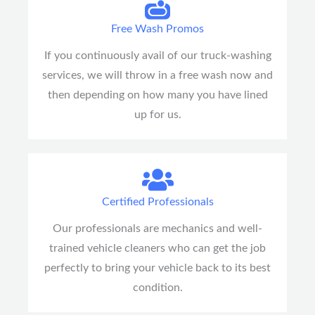
Free Wash Promos
If you continuously avail of our truck-washing
services, we will throw in a free wash now and
then depending on how many you have lined
up for us.
Certified Professionals
Our professionals are mechanics and well-
trained vehicle cleaners who can get the job
perfectly to bring your vehicle back to its best
condition.