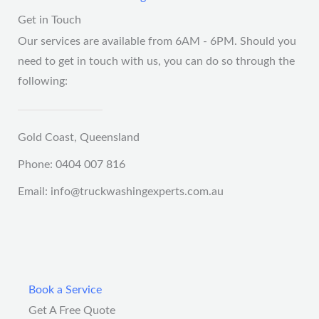
Get in Touch
Our services are available from 6AM - 6PM. Should you
need to get in touch with us, you can do so through the
following:
Gold Coast, Queensland
Phone: 0404 007 816
Email: info@truckwashingexperts.com.au
Book a Service
Get A Free Quote