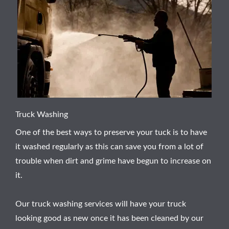
Truck Washing
One of the best ways to preserve your tuck is to have
it washed regularly as this can save you from a lot of
trouble when dirt and grime have begun to increase on
it.
Our truck washing services will have your truck
looking good as new once it has been cleaned by our