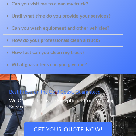
Can you visit me to clean my truck?
Until what time do you provide your services?
Can you wash equipment and other vehicles?
How do your professionals clean a truck?
How fast can you clean my truck?
What guarantees can you give me?
Best Prices on the Gold Coast, Guaranteed!
We Offer and Provide Exceptional Truck Washing
Services
GET YOUR QUOTE NOW!