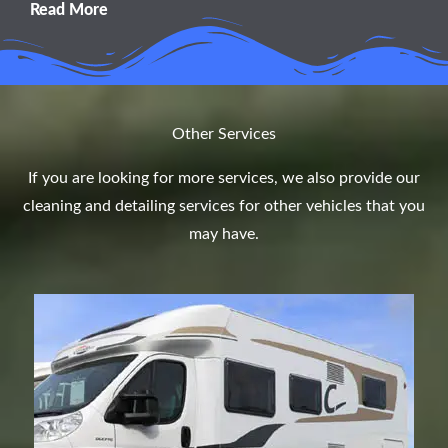
Read More
Other Services
If you are looking for more services, we also provide our
cleaning and detailing services for other vehicles that you
may have.