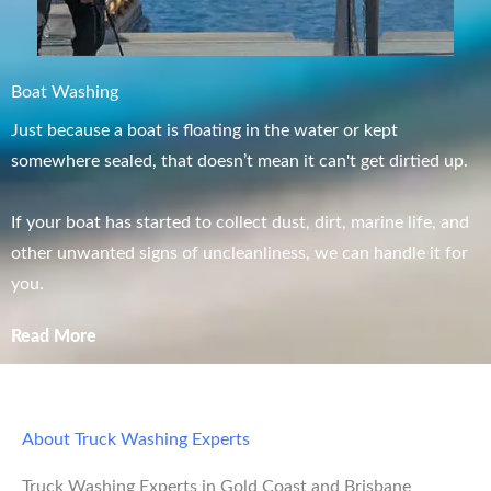
Boat Washing
Just because a boat is floating in the water or kept
somewhere sealed, that doesn’t mean it can't get dirtied up.
If your boat has started to collect dust, dirt, marine life, and
other unwanted signs of uncleanliness, we can handle it for
you.
Read More
About Truck Washing Experts
Truck Washing Experts in Gold Coast and Brisbane