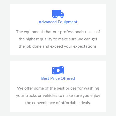
Advanced Equipment
The equipment that our professionals use is of
the highest quality to make sure we can get
the job done and exceed your expectations.
Best Price Offered
We offer some of the best prices for washing
your trucks or vehicles to make sure you enjoy
the convenience of affordable deals.