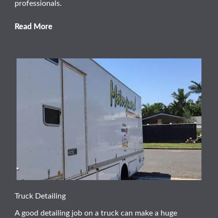
professionals.
Read More
Truck Detailing
A good detailing job on a truck can make a huge