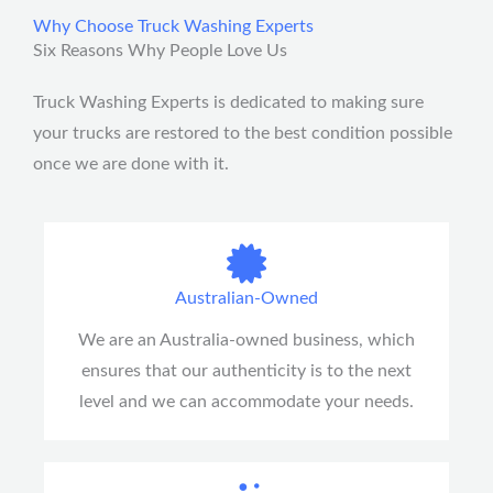
e
Why Choose Truck Washing Experts
s
Six Reasons Why People Love Us
s
a
Truck Washing Experts is dedicated to making sure
g
your trucks are restored to the best condition possible
e
once we are done with it.
*
Australian-Owned
We are an Australia-owned business, which
ensures that our authenticity is to the next
level and we can accommodate your needs.