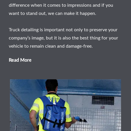
difference when it comes to impressions and if you
want to stand out, we can make it happen.
Truck detailing is important not only to preserve your
company’s image, but it is also the best thing for your
vehicle to remain clean and damage-free.
Read More