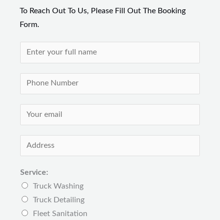
To Reach Out To Us, Please Fill Out The Booking
Form.
N
a
m
P
e
h
*
o
E
n
m
e
a
A
N
i
d
u
l
d
Service:
m
*
r
Truck Washing
b
e
Truck Detailing
e
s
Fleet Sanitation
r