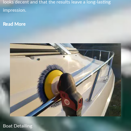
looks decent and that the results leave a long-lasting
impression.
Read More
Boat Detailing