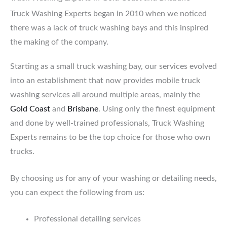
Truck Washing Experts began in 2010 when we noticed
there was a lack of truck washing bays and this inspired
the making of the company.
Starting as a small truck washing bay, our services evolved
into an establishment that now provides mobile truck
washing services all around multiple areas, mainly the
Gold Coast
and
Brisbane
. Using only the finest equipment
and done by well-trained professionals, Truck Washing
Experts remains to be the top choice for those who own
trucks.
By choosing us for any of your washing or detailing needs,
you can expect the following from us:
Professional detailing services