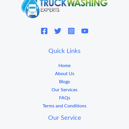
Quick Links
Home
About Us
Blogs
Our Services
FAQs
Terms and Conditions
Our Service