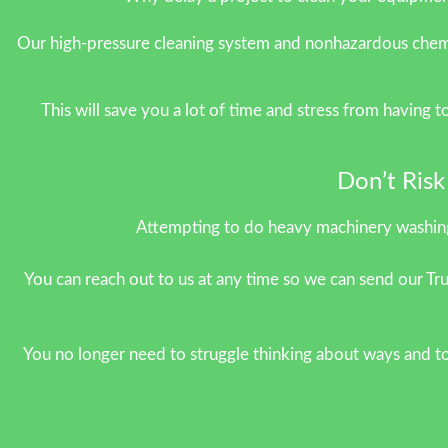
Our high-pressure cleaning system and nonhazardous chemic
This will save you a lot of time and stress from having 
Don’t Ris
Attempting to do heavy machinery washing
You can reach out to us at any time so we can send our Tru
You no longer need to struggle thinking about ways and to