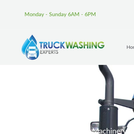
Skip
to
Monday - Sunday 6AM - 6PM
content
Ho
Heavy Machinery Wa