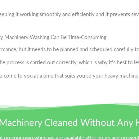
keeping it working smoothly and efficiently and it prevents sev
y Machinery Washing Can Be Time-Consuming
rmance, but it needs to be planned and scheduled carefully t
e process is carried out correctly, which is why it’s best to le
 come to you at a time that suits you so your heavy machiner
Machinery Cleaned Without Any 
t on your own when we are available after hours and on week