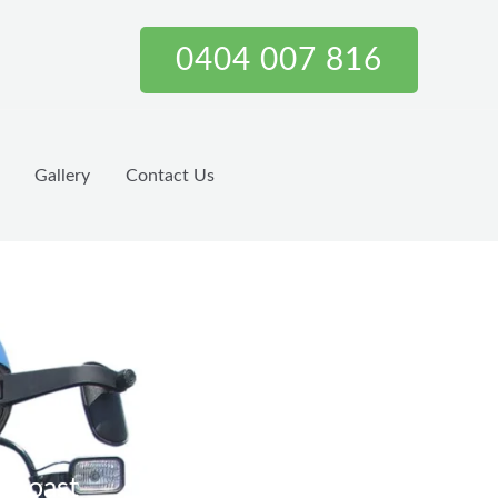
0404 007 816
Gallery
Contact Us
d Coast