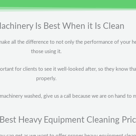
chinery Is Best When it Is Clean
ake all the difference to not only the performance of your h
those using it.
rtant for clients to see it well-looked after, so they know th
properly.
avy machinery washed, give us a call because we are on hand to 
 Best Heavy Equipment Cleaning Pri
u can get as we want to offer proper heavy equipment cleanin