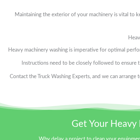
Maintaining the exterior of your machinery is vital to 
Heav
Heavy machinery washing is imperative for optimal perfo
Instructions need to be closely followed to ensure th
Contact the Truck Washing Experts, and we can arrange to
Get Your Heavy 
Why delay a project to clean your equipmen