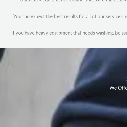
You can expect the best results for all of our services
If you have heavy equipment that needs washing, be sure 
We Offe