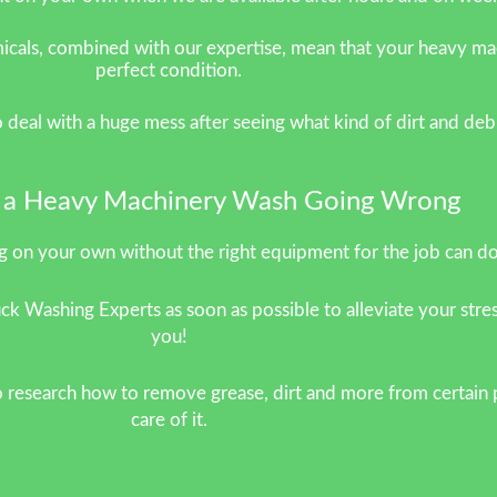
als, combined with our expertise, mean that your heavy machi
perfect condition.
to deal with a huge mess after seeing what kind of dirt and d
k a Heavy Machinery Wash Going Wrong
 on your own without the right equipment for the job can d
ck Washing Experts as soon as possible to alleviate your stres
you!
 research how to remove grease, dirt and more from certain p
care of it.