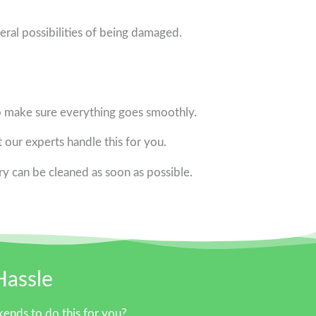
eral possibilities of being damaged.
o make sure everything goes smoothly.
t our experts handle this for you.
y can be cleaned as soon as possible.
Hassle
ends to do this for you?