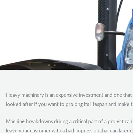
Heavy machinery is an expensive investment and one that
looked after if you want to prolong its lifespan and make t
Machine breakdowns during a critical part of a project ca
leave your customer with a bad impression that can later 