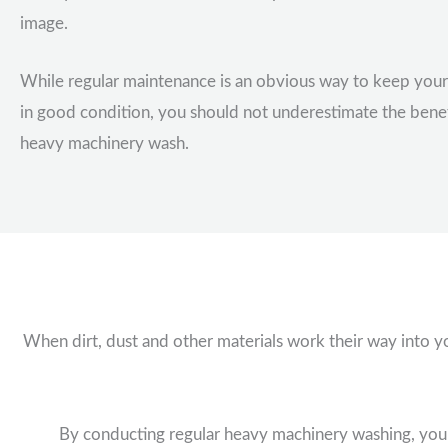
image.
While regular maintenance is an obvious way to keep you
in good condition, you should not underestimate the benef
heavy machinery wash.
When dirt, dust and other materials work their way into y
By conducting regular heavy machinery washing, you