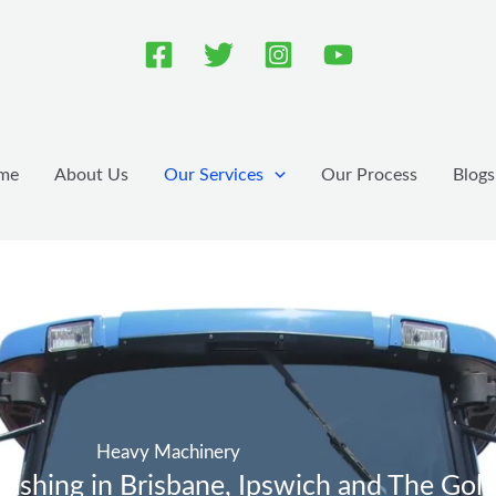
me
About Us
Our Services
Our Process
Blogs
Heavy Machinery
shing in Brisbane, Ipswich and The Gol