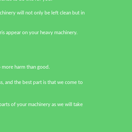
nery will not only be left clean but in
ebris appear on your heavy machinery.
o more harm than good.
s, and the best part is that we come to
arts of your machinery as we will take