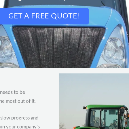
GET A FREE QUOTE!
 needs to be
he most out of it.
n slow progress and
ruin your company’s