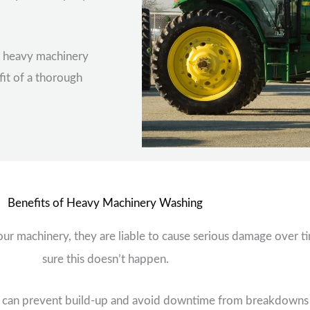
r heavy machinery
it of a thorough
Benefits of Heavy Machinery Washing
our machinery, they are liable to cause serious damage over t
sure this doesn’t happen.
 can prevent build-up and avoid downtime from breakdowns as