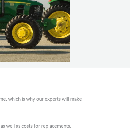
ime, which is why our experts will make
 well as costs for replacements.