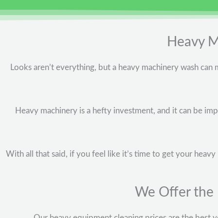
Heavy Ma
Looks aren’t everything, but a heavy machinery wash can m
Heavy machinery is a hefty investment, and it can be impo
With all that said, if you feel like it’s time to get your he
We Offer the
Our heavy equipment cleaning prices are the best yo