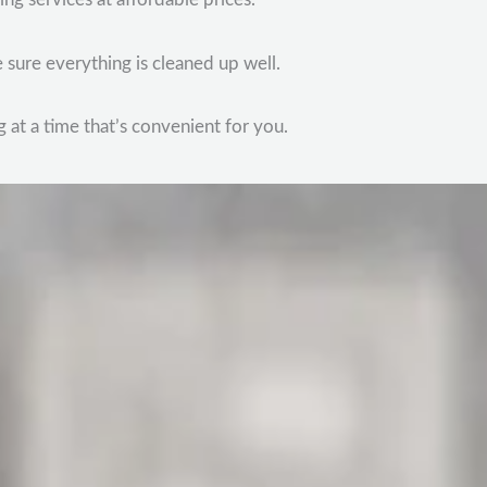
 sure everything is cleaned up well.
 at a time that’s convenient for you.