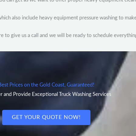
, which also include heavy equipment pressure washing to make
to give us a call and we will be ready to schedule everything
Best Prices on the Gold Coast, Guaranteed!
r and Provide Exceptional Truck Washing Services
GET YOUR QUOTE NOW!