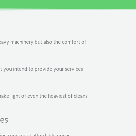
eavy machinery but also the comfort of
at you intend to provide your services
make light of even the heaviest of cleans.
ces
g services at affordable prices.